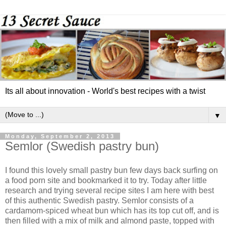
Its all about innovation - World's best recipes with a twist
▼
Monday, September 2, 2013
Semlor (Swedish pastry bun)
I found this lovely small pastry bun few days back surfing on
a food porn site and bookmarked it to try. Today after little
research and trying several recipe sites I am here with best
of this authentic Swedish pastry. Semlor consists of a
cardamom-spiced wheat bun which has its top cut off, and is
then filled with a mix of milk and almond paste, topped with