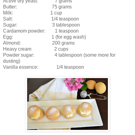
Active dry yeast: 7 grams
Butter: 75 grams
Milk: 1 cup
Salt: 1/4 teaspoon
Sugar: 3 tablespoon
Cardamom powder: 1 teaspoon
Egg: 1 (for egg wash)
Almond: 200 grams
Heavy cream 2 cups
Powder sugar: 4 tablespoon (some more for
dusting)
Vanilla essence: 1/4 teaspoon