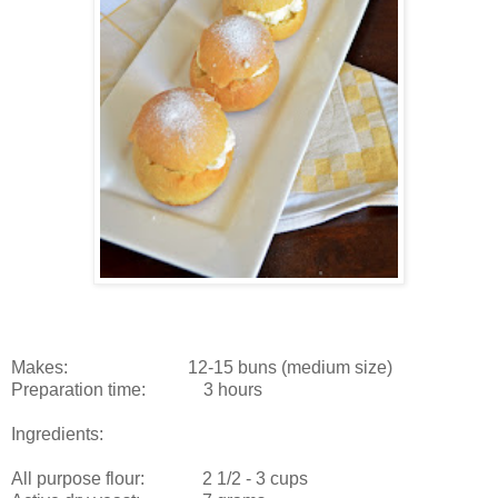
Makes: 12-15 buns (medium size)
Preparation time: 3 hours
Ingredients:
All purpose flour: 2 1/2 - 3 cups