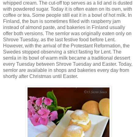
whipped cream. The cut-off top serves as a lid and is dusted
with powdered sugar. Today it is often eaten on its own, with
coffee or tea. Some people still eat it in a bowl of hot milk. In
Finland, the bun is sometimes filled with raspberry jam
instead of almond paste, and bakeries in Finland usually
offer both versions. The semlor was originally eaten only on
Shrove Tuesday, as the last festive food before Lent.
However, with the arrival of the Protestant Reformation, the
Swedes stopped observing a strict fasting for Lent. The
semla in its bowl of warm milk became a traditional dessert
every Tuesday between Shrove Tuesday and Easter. Today,
semlor are available in shops and bakeries every day from
shortly after Christmas until Easter.