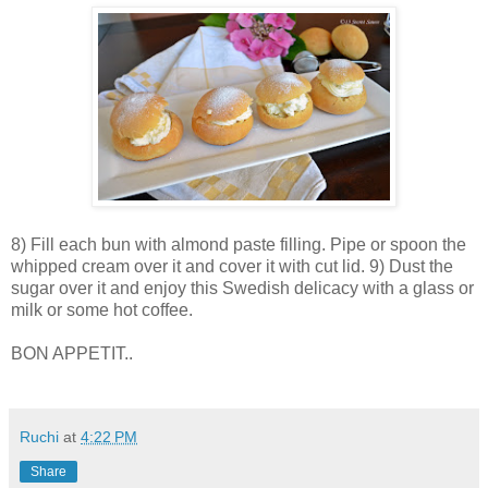
8) Fill each bun with almond paste filling. Pipe or spoon the
whipped cream over it and cover it with cut lid. 9) Dust the
sugar over it and enjoy this Swedish delicacy with a glass or
milk or some hot coffee.
BON APPETIT..
Ruchi
at
4:22 PM
Share