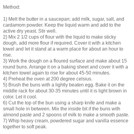
Method:
1) Melt the butter in a saucepan; add milk, sugar, salt, and
cardamom powder. Keep the liquid warm and add to the
active dry yeast. Stir well.
2) Mix 2 1/2 cups of flour with the liquid to make sticky
dough, add more flour if required. Cover it with a kitchen
towel and let it stand at a warm place for about an hour to
rise.
3) Work the dough on a floured surface and make about 15
round buns. Arrange it on a baking sheet and cover it with a
kitchen towel again to rise for about 45-50 minutes.
4) Preheat the oven at 200 degree celsius.
5) Brush the buns with a lightly beaten egg. Bake it on the
middle rack for about 30-35 minutes until it is light brown in
color. Let it cool.
6) Cut the top of the bun using a sharp knife and make a
small hole in between. Mix the inside bit if the buns with
almond paste and 2 spoons of milk to make a smooth paste.
7) Whip heavy cream, powdered sugar and vanilla essence
together to soft peak.