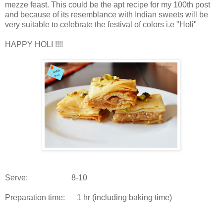
mezze feast. This could be the apt recipe for my 100th post
and because of its resemblance with Indian sweets will be
very suitable to celebrate the festival of colors i.e "Holi"
HAPPY HOLI !!!!
Serve: 8-10
Preparation time: 1 hr (including baking time)