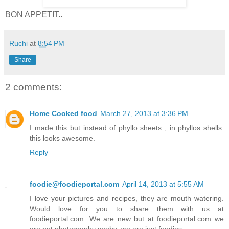
BON APPETIT..
Ruchi
at
8:54 PM
Share
2 comments:
Home Cooked food
March 27, 2013 at 3:36 PM
I made this but instead of phyllo sheets , in phyllos shells.
this looks awesome.
Reply
foodie@foodieportal.com
April 14, 2013 at 5:55 AM
I love your pictures and recipes, they are mouth watering.
Would love for you to share them with us at
foodieportal.com. We are new but at foodieportal.com we