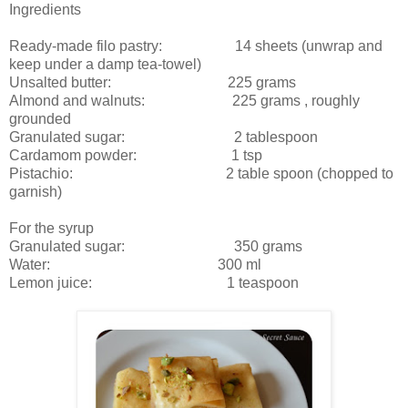
Ingredients
Ready-made filo pastry: 14 sheets (unwrap and
keep under a damp tea-towel)
Unsalted butter: 225 grams
Almond and walnuts: 225 grams , roughly
grounded
Granulated sugar: 2 tablespoon
Cardamom powder: 1 tsp
Pistachio: 2 table spoon (chopped to
garnish)
For the syrup
Granulated sugar: 350 grams
Water: 300 ml
Lemon juice: 1 teaspoon