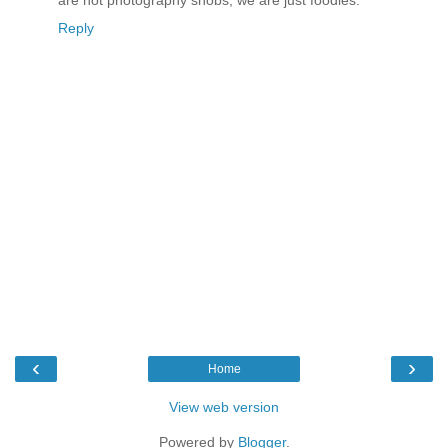
are not photography snobs, we are just foodies.
Reply
‹
›
Home
View web version
Powered by
Blogger
.