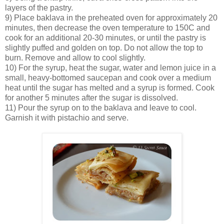
layers of the pastry.
9) Place baklava in the preheated oven for approximately 20
minutes, then decrease the oven temperature to 150C and
cook for an additional 20-30 minutes, or until the pastry is
slightly puffed and golden on top. Do not allow the top to
burn. Remove and allow to cool slightly.
10) For the syrup, heat the sugar, water and lemon juice in a
small, heavy-bottomed saucepan and cook over a medium
heat until the sugar has melted and a syrup is formed. Cook
for another 5 minutes after the sugar is dissolved.
11) Pour the syrup on to the baklava and leave to cool.
Garnish it with pistachio and serve.