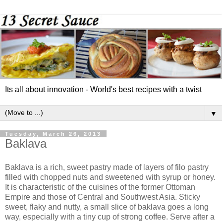
Its all about innovation - World's best recipes with a twist
▼
Tuesday, March 26, 2013
Baklava
Baklava is a rich, sweet pastry made of layers of filo pastry
filled with chopped nuts and sweetened with syrup or honey.
It is characteristic of the cuisines of the former Ottoman
Empire and those of Central and Southwest Asia. Sticky
sweet, flaky and nutty, a small slice of baklava goes a long
way, especially with a tiny cup of strong coffee. Serve after a