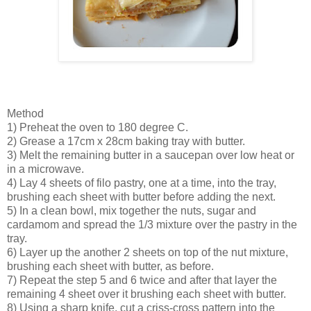
Method
1) Preheat the oven to 180 degree C.
2) Grease a 17cm x 28cm baking tray with butter.
3) Melt the remaining butter in a saucepan over low heat or
in a microwave.
4) Lay 4 sheets of filo pastry, one at a time, into the tray,
brushing each sheet with butter before adding the next.
5) In a clean bowl, mix together the nuts, sugar and
cardamom and spread the 1/3 mixture over the pastry in the
tray.
6) Layer up the another 2 sheets on top of the nut mixture,
brushing each sheet with butter, as before.
7) Repeat the step 5 and 6 twice and after that layer the
remaining 4 sheet over it brushing each sheet with butter.
8) Using a sharp knife, cut a criss-cross pattern into the