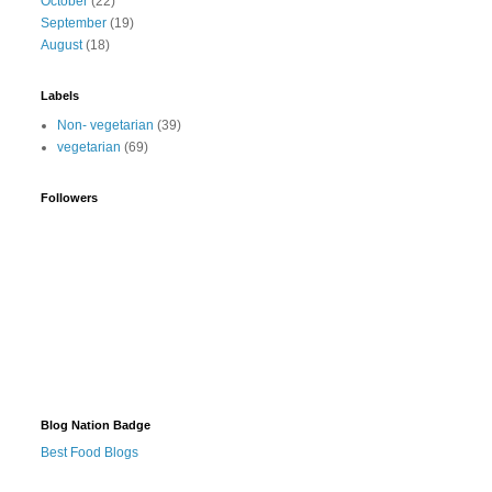
October
(22)
September
(19)
August
(18)
Labels
Non- vegetarian
(39)
vegetarian
(69)
Followers
Blog Nation Badge
Best Food Blogs