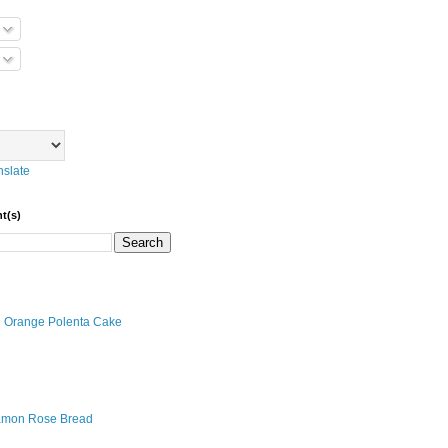
nslate
t(s)
an Orange Polenta Cake
amon Rose Bread