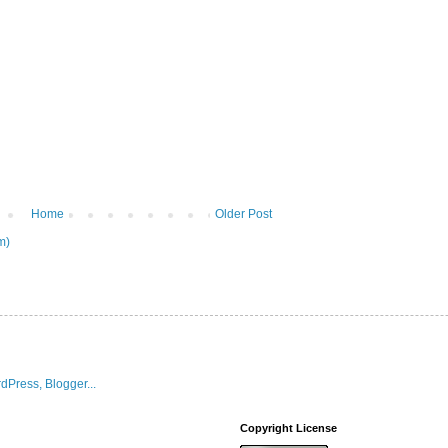
Home
Older Post
m)
Copyright License