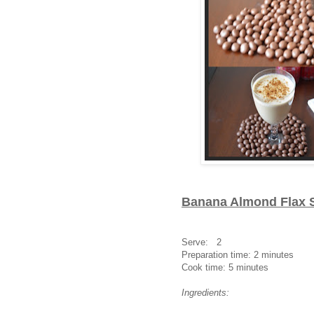
Banana Almond Flax 
Serve: 2
Preparation time: 2 minutes
Cook time: 5 minutes
Ingredients: