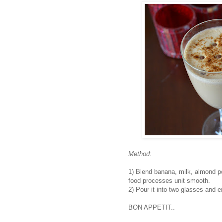
Method:
1) Blend banana, milk, almond po
food processes unit smooth.
2) Pour it into two glasses and 
BON APPETIT..