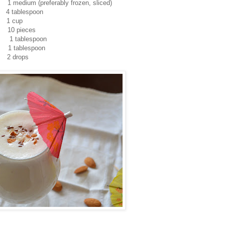
eferably frozen, sliced)
lespoon
 cup
ieces
blespoon
lespoon
: 2 drops