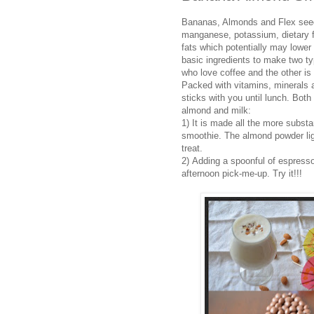
Bananas, Almonds and Flex seeds
manganese, potassium, dietary f
fats which potentially may lower
basic ingredients to make two ty
who love coffee and the other is 
Packed with vitamins, minerals a
sticks with you until lunch. Bot
almond and milk:
1) It is made all the more substan
smoothie. The almond powder ligh
treat.
2) Adding a spoonful of espresso
afternoon pick-me-up. Try it!!!