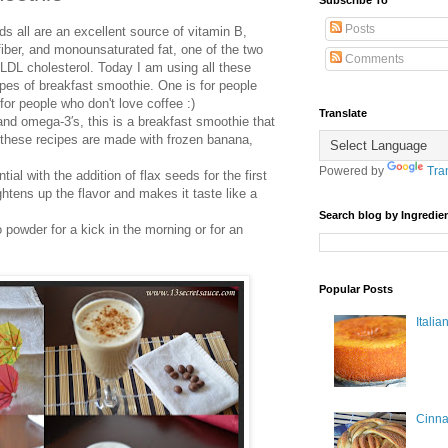
Subscribe To
Posts
 all are an excellent source of vitamin B,
iber, and monounsaturated fat, one of the two
Comments
 LDL cholesterol. Today I am using all these
pes of breakfast smoothie. One is for people
for people who don't love coffee :)
Translate
nd omega-3′s, this is a breakfast smoothie that
h these recipes are made with frozen banana,
Powered by
Tra
tial with the addition of flax seeds for the first
tens up the flavor and makes it taste like a
Search blog by Ingredien
 powder for a kick in the morning or for an
Popular Posts
Itali
Cinn