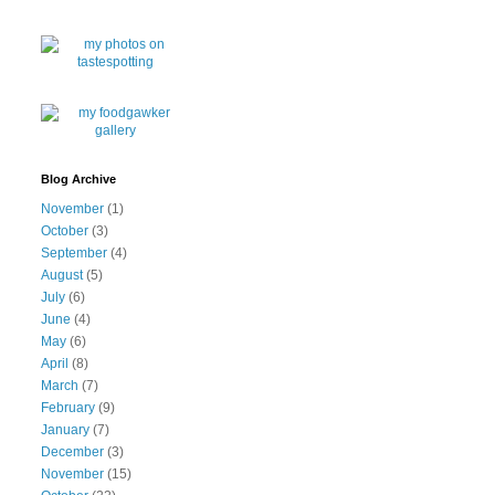
Blog Archive
November
(1)
October
(3)
September
(4)
August
(5)
July
(6)
June
(4)
May
(6)
April
(8)
March
(7)
February
(9)
January
(7)
December
(3)
November
(15)