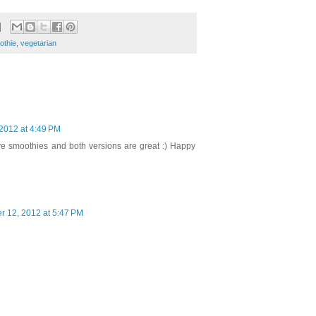
othie
,
vegetarian
2012 at 4:49 PM
ave smoothies and both versions are great :) Happy
 12, 2012 at 5:47 PM