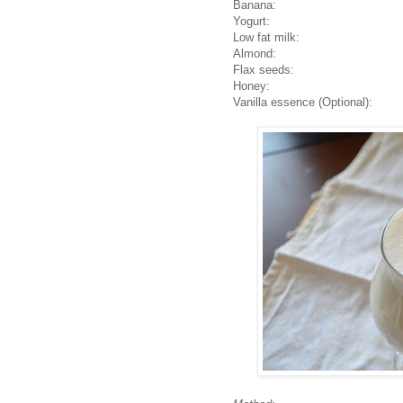
Ban
ana: 1 medium (pr
Yogurt: 4 tab
Low fat milk: 1
Almond: 10 p
Flax seeds: 1 ta
Honey: 1 tab
Vanilla essence (Optional)