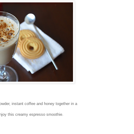
wder, instant coffee and honey together in a
enjoy this creamy espresso smoothie.