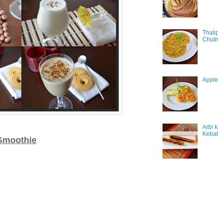
Thali
Chutn
Apple
Arbi 
Keba
Smoothie