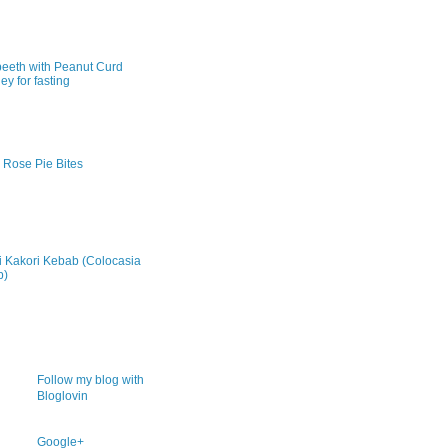
peeth with Peanut Curd
ey for fasting
 Rose Pie Bites
ki Kakori Kebab (Colocasia
b)
Follow my blog with
Bloglovin
Google+