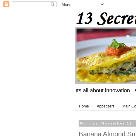
Its all about innovation -
Home
Appetizers
Main Co
Monday, November 12,
Banana Almond Sm