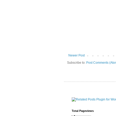
Newer Post
Subscribe to:
Post Comments (Ato
Total Pageviews