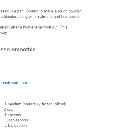
x seed in a pan. Ground to make a rough powder.
n a blender, along with a almond and flex powder.
erfect after a high-energy workout. This
away.
esso Smoothie
thastewart.com
eferably frozen, sliced)
 cup
ieces
 1 tablespoon
lespoon