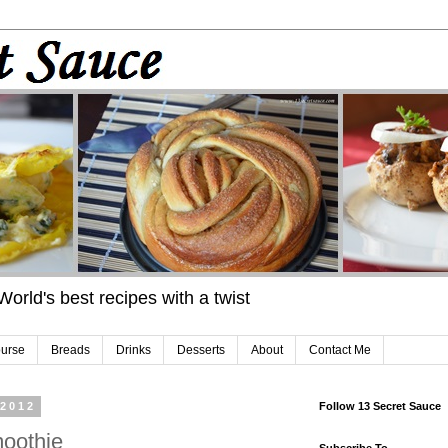
 World's best recipes with a twist
urse
Breads
Drinks
Desserts
About
Contact Me
 2012
Follow 13 Secret Sauce
oothie