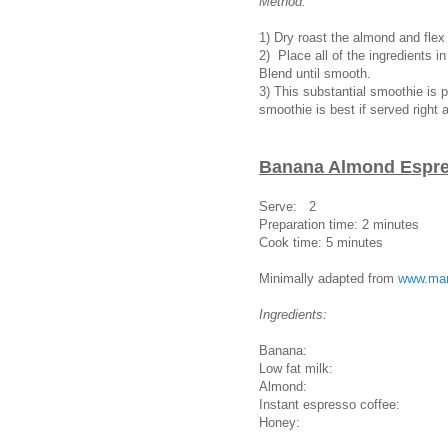
Method:
1) Dry roast the almond and fle
2) Place all of the ingredients i
Blend until smooth.
3) This substantial smoothie is p
smoothie is best if served right 
Banana Almond Espr
Serve: 2
Preparation time: 2 minutes
Cook time: 5 minutes
Minimally adapted from
www.mar
Ingredients:
Banana: 1 medium (pr
Low fat milk: 2
Almond: 10 p
Instant espresso coffee:
Honey: 1 tab