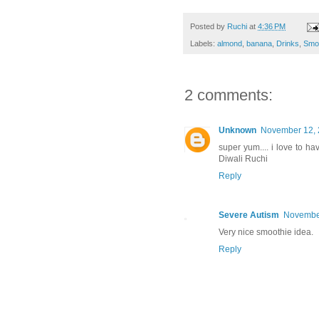
Posted by
Ruchi
at
4:36 PM
Labels:
almond
,
banana
,
Drinks
,
Smo
2 comments:
Unknown
November 12, 
super yum.... i love to h
Diwali Ruchi
Reply
Severe Autism
November
Very nice smoothie idea.
Reply