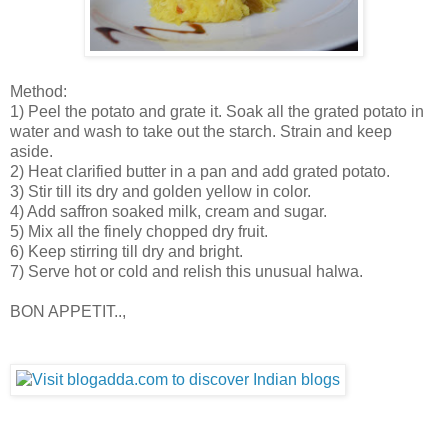
Method:
1) Peel the potato and grate it. Soak all the grated potato in
water and wash to take out the starch. Strain and keep
aside.
2) Heat clarified butter in a pan and add grated potato.
3) Stir till its dry and golden yellow in color.
4) Add saffron soaked milk, cream and sugar.
5) Mix all the finely chopped dry fruit.
6) Keep stirring till dry and bright.
7) Serve hot or cold and relish this unusual halwa.
BON APPETIT..,