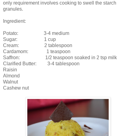
only requirement involves cooking to swell the starch
granules.
Ingredient:
Potato: 3-4 medium
Sugar: 1 cup
Cream: 2 tablespoon
Cardamom: 1 teaspoon
Saffron: 1/2 teaspoon soaked in 2 tsp milk
Clarified Butter: 3-4 tablespoon
Raisin
Almond
Walnut
Cashew nut