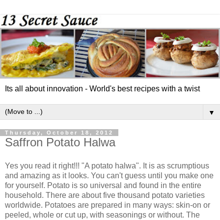
Its all about innovation - World's best recipes with a twist
▼
Thursday, October 18, 2012
Saffron Potato Halwa
Yes you read it right!!! "A potato halwa". It is as scrumptious
and amazing as it looks. You can't guess until you make one
for yourself. Potato is so universal and found in the entire
household. There are about five thousand potato varieties
worldwide. Potatoes are prepared in many ways: skin-on or
peeled, whole or cut up, with seasonings or without. The