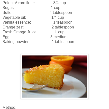
Polenta/ corn flour: 3/4 cup
Sugar: 1 cup
Butter: 4 tablespoon
Vegetable oil: 1/4 cup
Vanilla essence: 1 teaspoon
Orange zest: 2 tablespoon
Fresh Orange Juice: 1 cup
Egg: 3 medium
Baking powder: 1 tablespoon
Method: