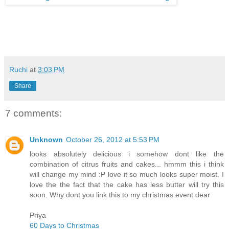
Ruchi
at
3:03 PM
Share
7 comments:
Unknown
October 26, 2012 at 5:53 PM
looks absolutely delicious i somehow dont like the
combination of citrus fruits and cakes... hmmm this i think
will change my mind :P love it so much looks super moist. I
love the the fact that the cake has less butter will try this
soon. Why dont you link this to my christmas event dear
Priya
60 Days to Christmas