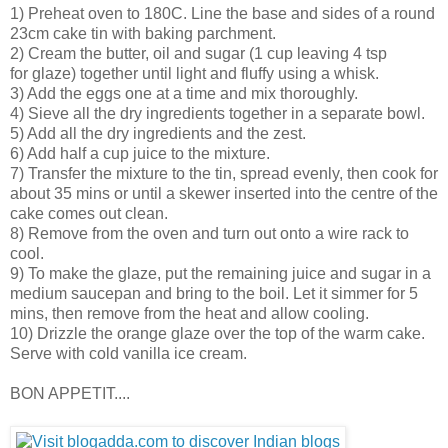
1) Preheat oven to 180C. Line the base and sides of a round
23cm cake tin with baking parchment.
2) Cream the butter, oil and sugar (1 cup leaving 4 tsp
for glaze) together until light and fluffy using a whisk.
3) Add the eggs one at a time and mix thoroughly.
4) Sieve all the dry ingredients together in a separate bowl.
5) Add all the dry ingredients and the zest.
6) Add half a cup juice to the mixture.
7) Transfer the mixture to the tin, spread evenly, then cook for
about 35 mins or until a skewer inserted into the centre of the
cake comes out clean.
8) Remove from the oven and turn out onto a wire rack to
cool.
9) To make the glaze, put the remaining juice and sugar in a
medium saucepan and bring to the boil. Let it simmer for 5
mins, then remove from the heat and allow cooling.
10) Drizzle the orange glaze over the top of the warm cake.
Serve with cold vanilla ice cream.
BON APPETIT....