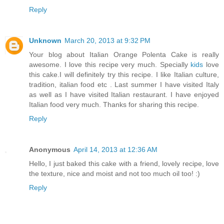
Reply
Unknown
March 20, 2013 at 9:32 PM
Your blog about Italian Orange Polenta Cake is really
awesome. I love this recipe very much. Specially
kids
love
this cake.I will definitely try this recipe. I like Italian culture,
tradition, italian food etc . Last summer I have visited Italy
as well as I have visited Italian restaurant. I have enjoyed
Italian food very much. Thanks for sharing this recipe.
Reply
Anonymous
April 14, 2013 at 12:36 AM
Hello, I just baked this cake with a friend, lovely recipe, love
the texture, nice and moist and not too much oil too! :)
Reply