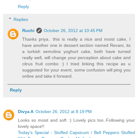
Reply
Replies
Ruchi
October 26, 2012 at 10:45 PM
Thanks priya.. this is really a nice and moist cake, I
have another one in dessert section named Revani, its
a turkish semolina yoghurt cake, both have turned
really well, will change your perception about cake and
citrus fruit combo :) I tried linking this recipe as u
suggested for your event, some confusion will ping you
online and take it forward.
Reply
Divya A
October 26, 2012 at 8:19 PM
Looks so moist and soft :) Lovely pics too..Following your
lovely space!!
Today's Special - Stuffed Capsicum / Bell Peppers Stuffed