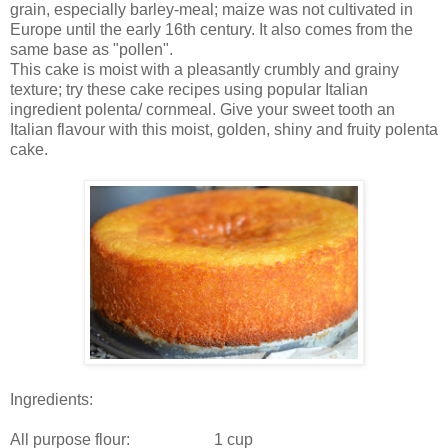
grain, especially barley-meal; maize was not cultivated in
Europe until the early 16th century. It also comes from the
same base as "pollen".
This cake is moist with a pleasantly crumbly and grainy
texture; try these cake recipes using popular Italian
ingredient polenta/ cornmeal. Give your sweet tooth an
Italian flavour with this moist, golden, shiny and fruity polenta
cake.
Ingredients:
All purpose flour: 1 cup