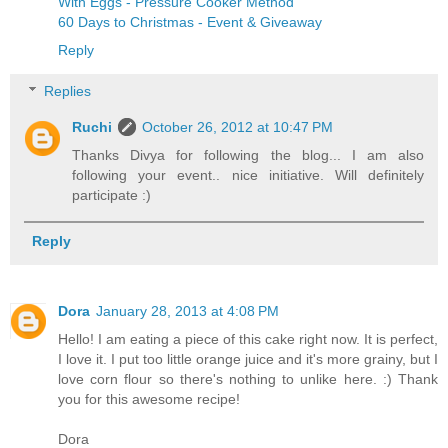
With Eggs - Pressure Cooker Method
60 Days to Christmas - Event & Giveaway
Reply
Replies
Ruchi
October 26, 2012 at 10:47 PM
Thanks Divya for following the blog... I am also
following your event.. nice initiative. Will definitely
participate :)
Reply
Dora
January 28, 2013 at 4:08 PM
Hello! I am eating a piece of this cake right now. It is perfect,
I love it. I put too little orange juice and it's more grainy, but I
love corn flour so there's nothing to unlike here. :) Thank
you for this awesome recipe!
Dora