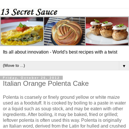
Its all about innovation - World's best recipes with a twist
▼
Friday, October 26, 2012
Italian Orange Polenta Cake
Polenta is coarsely or finely ground yellow or white maize
used as a foodstuff. It is cooked by boiling to a paste in water
or a liquid such as soup stock, and may be eaten with other
ingredients. After boiling, it may be baked, fried or grilled;
leftover polenta is often used this way. Polenta is originally
an Italian word, derived from the Latin for hulled and crushed